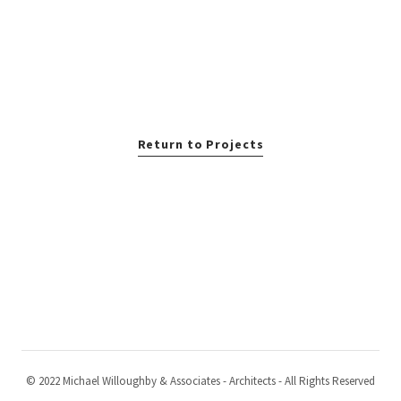
Return to Projects
© 2022 Michael Willoughby & Associates - Architects - All Rights Reserved