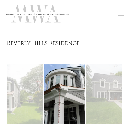
Beverly Hills Residence