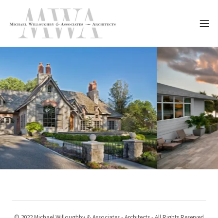
© 2022 Michael Willoughby & Associates - Architects - All Rights Reserved