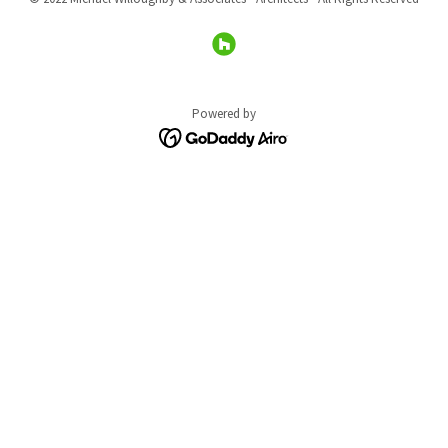
Powered by