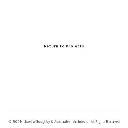
Return to Projects
© 2022 Michael Willoughby & Associates - Architects - All Rights Reserved