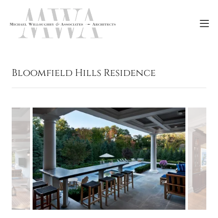
Bloomfield Hills Residence